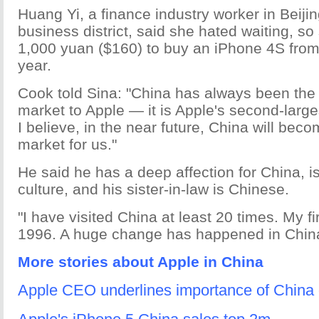
Huang Yi, a finance industry worker in Beijin
business district, said she hated waiting, so
1,000 yuan ($160) to buy an iPhone 4S from
year.
Cook told Sina: "China has always been the
market to Apple — it is Apple's second-larg
I believe, in the near future, China will bec
market for us."
He said he has a deep affection for China, is 
culture, and his sister-in-law is Chinese.
"I have visited China at least 20 times. My fir
1996. A huge change has happened in China
More stories about Apple in China
Apple CEO underlines importance of China d