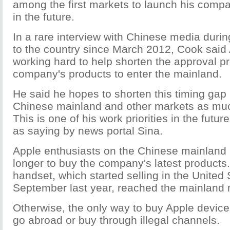
among the first markets to launch his comp
in the future.
In a rare interview with Chinese media durin
to the country since March 2012, Cook said 
working hard to help shorten the approval pr
company's products to enter the mainland.
He said he hopes to shorten this timing gap
Chinese mainland and other markets as muc
This is one of his work priorities in the fut
as saying by news portal Sina.
Apple enthusiasts on the Chinese mainland 
longer to buy the company's latest products
handset, which started selling in the United 
September last year, reached the mainland 
Otherwise, the only way to buy Apple device
go abroad or buy through illegal channels.