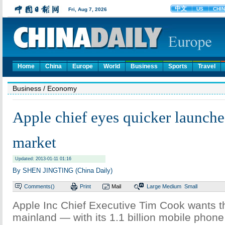
Home
China
Europe
World
Business
Sports
Travel
Business
/ Economy
Apple chief eyes quicker launche
market
Updated: 2013-01-11 01:16
By SHEN JINGTING (China Daily)
Comments(
)
Print
Mail
Large
Medium
Small
Apple Inc Chief Executive Tim Cook wants 
mainland — with its 1.1 billion mobile phon