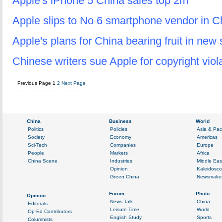
Apple's iPhone 5 China sales top 2m
Apple slips to No 6 smartphone vendor in C
Apple's plans for China bearing fruit in new 
Chinese writers sue Apple for copyright viol
Previous Page
1
2
Next Page