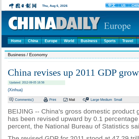
Home
China
Europe
World
Business
Sports
Travel
Business
/ Economy
China revises up 2011 GDP grow
Updated: 2012-09-05 16:56
(Xinhua)
Comments(
)
Print
Mail
Large
Medium
Small
BEIJING -- China's gross domestic product 
has been revised upward by 0.1 percentage 
percent, the National Bureau of Statistics 
The revised GDP for 2011 stood at 47.29 tril