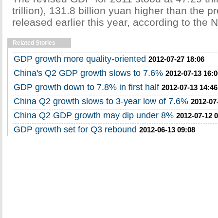
trillion), 131.8 billion yuan higher than the p
released earlier this year, according to the 
Related Stories
GDP growth more quality-oriented
2012-07-27 18:06
China's Q2 GDP growth slows to 7.6%
2012-07-13 16:0
GDP growth down to 7.8% in first half
2012-07-13 14:46
China Q2 growth slows to 3-year low of 7.6%
2012-07
China Q2 GDP growth may dip under 8%
2012-07-12 
GDP growth set for Q3 rebound
2012-06-13 09:08