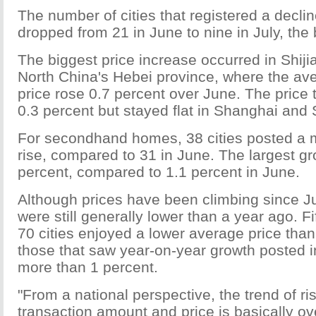
The number of cities that registered a decli
dropped from 21 in June to nine in July, the
The biggest price increase occurred in Shiji
North China's Hebei province, where the a
price rose 0.7 percent over June. The price t
0.3 percent but stayed flat in Shanghai and
For secondhand homes, 38 cities posted a
rise, compared to 31 in June. The largest gro
percent, compared to 1.1 percent in June.
Although prices have been climbing since Ju
were still generally lower than a year ago. Fif
70 cities enjoyed a lower average price tha
those that saw year-on-year growth posted 
more than 1 percent.
"From a national perspective, the trend of ri
transaction amount and price is basically ov