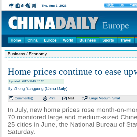
Home
China
Europe
World
Business
Sports
Travel
Business
/ Economy
Home prices continue to ease up
Updated: 2012-08-19 07:42
By Zheng Yangpeng (China Daily)
Comments(
)
Print
Mail
Large
Medium
Small
In July, new home prices rose month-on-mont
70 monitored large and medium-sized Chines
25 cities in June, the National Bureau of Stat
Saturday.