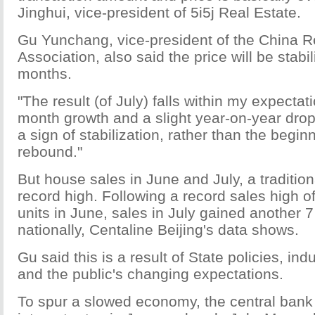
Jinghui, vice-president of 5i5j Real Estate.
Gu Yunchang, vice-president of the China R
Association, also said the price will be stabi
months.
"The result (of July) falls within my expecta
month growth and a slight year-on-year drop,
a sign of stabilization, rather than the beginn
rebound."
But house sales in June and July, a tradition
record high. Following a record sales high 
units in June, sales in July gained another 
nationally, Centaline Beijing's data shows.
Gu said this is a result of State policies, in
and the public's changing expectations.
To spur a slowed economy, the central bank 