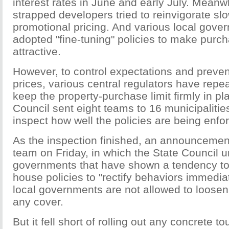
interest rates in June and early July. Meanw
strapped developers tried to reinvigorate sl
promotional pricing. And various local gov
adopted "fine-tuning" policies to make pur
attractive.
However, to control expectations and preven
prices, various central regulators have repe
keep the property-purchase limit firmly in pl
Council sent eight teams to 16 municipalitie
inspect how well the policies are being enfo
As the inspection finished, an announceme
team on Friday, in which the State Council u
governments that have shown a tendency to
house policies to "rectify behaviors immediat
local governments are not allowed to loosen
any cover.
But it fell short of rolling out any concrete 