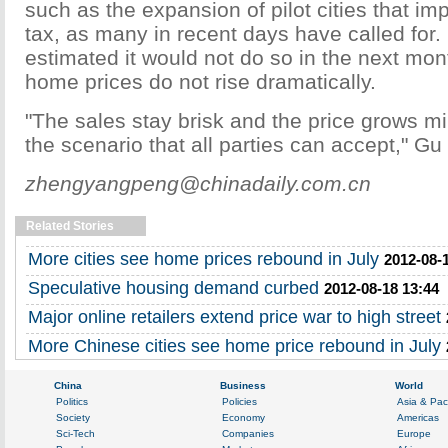
such as the expansion of pilot cities that im
tax, as many in recent days have called for.
estimated it would not do so in the next mon
home prices do not rise dramatically.
"The sales stay brisk and the price grows mild
the scenario that all parties can accept," Gu
zhengyangpeng@chinadaily.com.cn
Related Stories
More cities see home prices rebound in July
2012-08-
Speculative housing demand curbed
2012-08-18 13:44
Major online retailers extend price war to high street
More Chinese cities see home price rebound in July