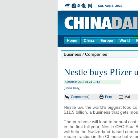
Home
China
Europe
World
Business
/ Companies
Nestle buys Pfizer u
Updated: 2012-04-24 11:13
(China Daily)
Comments(
)
Print
Mail
Nestle SA, the world's biggest food com
$11.9 billion, a business that gets mos
The purchase will lead to annual cost 
in the first full year, Nestle CEO Pau
will help the Switzerland-based company
regain traction in the Chinese baby-f