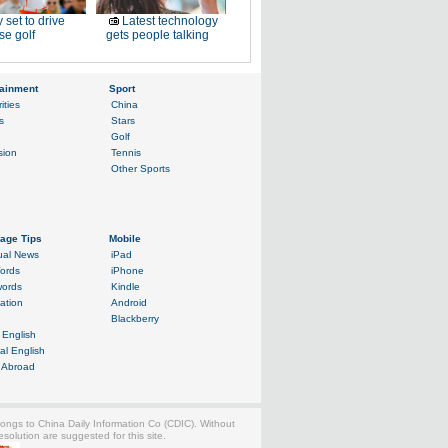
 set to drive
Latest technology
e golf
gets people talking