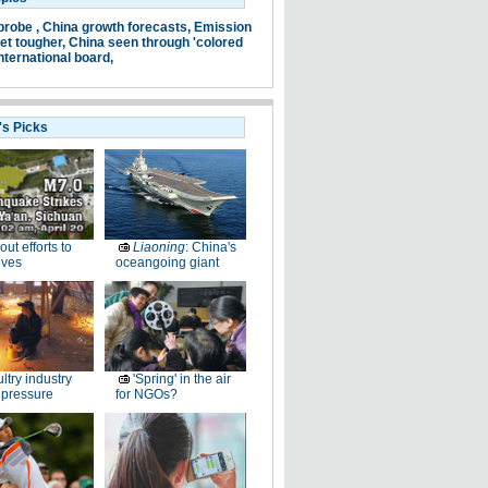
probe ,
China growth forecasts,
Emission
et tougher,
China seen through 'colored
nternational board,
's Picks
-out efforts to
Liaoning
: China's
ives
oceangoing giant
ltry industry
'Spring' in the air
 pressure
for NGOs?