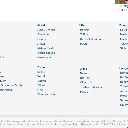
Boy
Chines