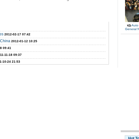
Auto
General 
es
2012-02-17 07:42
E China
2012-01-12 10:25
18 09:41
11-11-18 09:37
1-10-24 21:53
Hot T