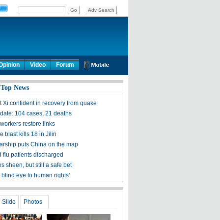
Opinion
Video
Forum
 Top News
t Xi confident in recovery from quake
ate: 104 cases, 21 deaths
workers restore links
 blast kills 18 in Jilin
olarship puts China on the map
 flu patients discharged
s sheen, but still a safe bet
 blind eye to human rights'
Slide
Photos