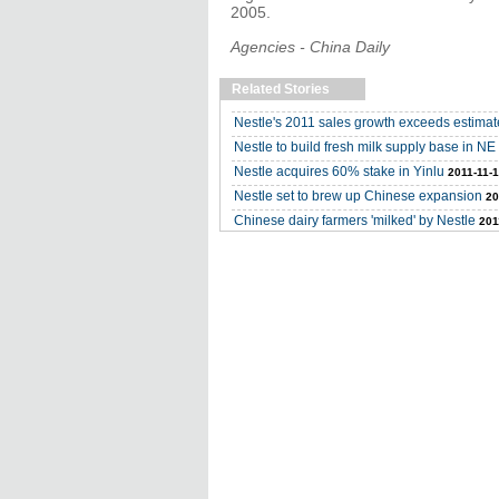
2005.
Agencies - China Daily
Related Stories
Nestle's 2011 sales growth exceeds estimat
Nestle to build fresh milk supply base in N
Nestle acquires 60% stake in Yinlu
2011-11-
Nestle set to brew up Chinese expansion
20
Chinese dairy farmers 'milked' by Nestle
201