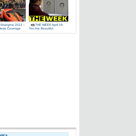
 Shanghai 2013 –
THE WEEK April 19:
News Coverage
You Are Beautiful
opics