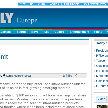
Business
Sports
Travel
Life
Culture
Entertainment
Photo
Today's
Presiden
nit
H7N9 upd
Telecom 
Coal mine
Intl sch
0
Large
Medium
Small
分享按钮
More bird
Gold lose
pany, agreed to buy Pfizer Inc's infant-nutrition unit for
US 'turns
t of its sales in fast-growing emerging markets.
benefits of $160 million and will boost earnings per share
l Bulcke said Monday in a conference call. The purchase
Video
, already the top seller of infant-nutrition products,
ood market, where it has been losing market share since