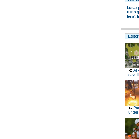
Lunar 
rules g
lens',
I
Editor
All
save l
Pou
under