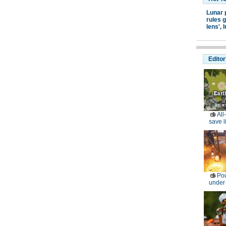
Lunar 
rules g
lens',
I
Editor
All
save l
Pou
under