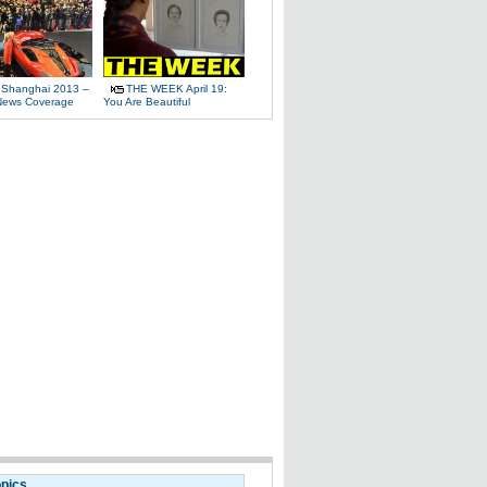
 Shanghai 2013 –
THE WEEK April 19:
News Coverage
You Are Beautiful
opics