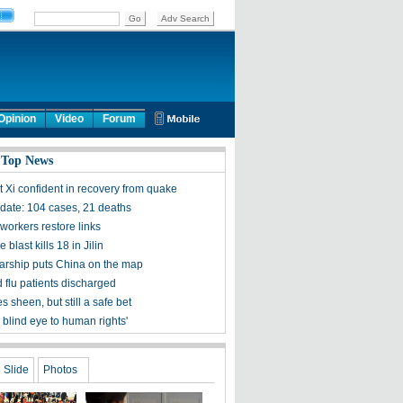
Opinion
Video
Forum
 Top News
t Xi confident in recovery from quake
ate: 104 cases, 21 deaths
workers restore links
 blast kills 18 in Jilin
olarship puts China on the map
 flu patients discharged
s sheen, but still a safe bet
 blind eye to human rights'
Slide
Photos