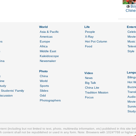
Boy
Chines