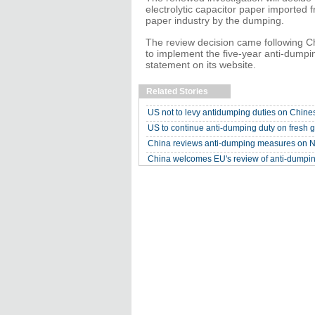
electrolytic capacitor paper imported
paper industry by the dumping.
The review decision came following Chi
to implement the five-year anti-dumpi
statement on its website.
Related Stories
US not to levy antidumping duties on Chine
US to continue anti-dumping duty on fresh g
China reviews anti-dumping measures on N
China welcomes EU's review of anti-dumpi