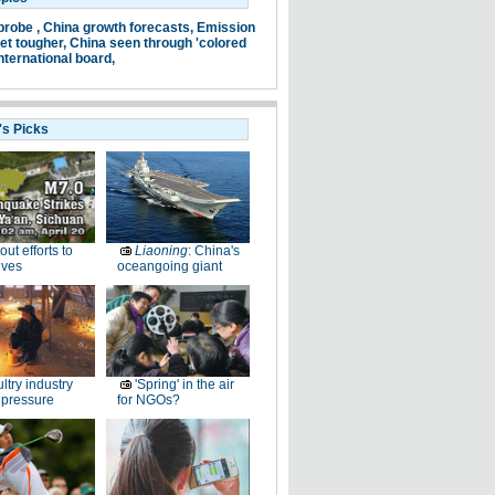
probe ,
China growth forecasts,
Emission
et tougher,
China seen through 'colored
nternational board,
's Picks
-out efforts to
Liaoning
: China's
ives
oceangoing giant
ltry industry
'Spring' in the air
 pressure
for NGOs?