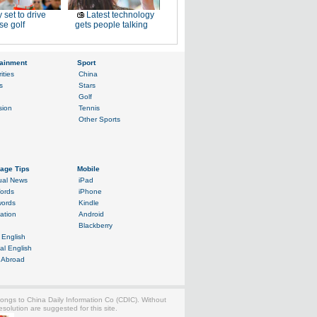
 set to drive
Latest technology
e golf
gets people talking