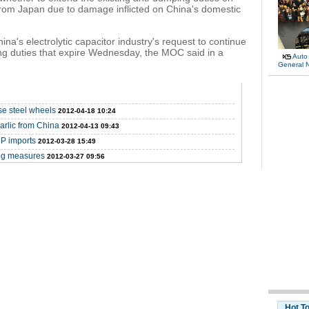
 from Japan due to damage inflicted on China's domestic
na's electrolytic capacitor industry's request to continue
ng duties that expire Wednesday, the MOC said in a
Auto
General 
se steel wheels
2012-04-18 10:24
arlic from China
2012-04-13 09:43
P imports
2012-03-28 15:49
ng measures
2012-03-27 09:56
Hot T