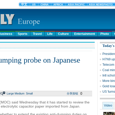
Business
Sports
Travel
Life
Culture
Entertainment
Photo
Today's
Presiden
dumping probe on Japanese
H7N9 upd
Telecom 
Coal mine
Intl sch
More bird
Gold lose
US 'turns
0
Large
Medium
Small
分享按钮
MOC) said Wednesday that it has started to review the
Video
 electrolytic capacitor paper imported from Japan.
 whether to extend the existing anti-dumping duties on