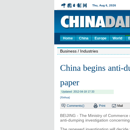
Home
China
Europe
World
Business
/ Industries
China begins anti-
paper
Updated: 2012-04-18 17:33
(Xinhua)
Comments(
)
Print
Mail
BEIJING - The Ministry of Commerce (
anti-dumping investigation concerning
The renewed investigation will decide