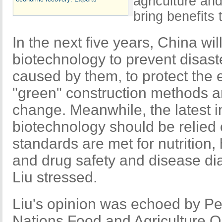
agriculture and
bring benefits
In the next five years, China wil
biotechnology to prevent disast
caused by them, to protect the
"green" construction methods an
change. Meanwhile, the latest i
biotechnology should be relied
standards are met for nutrition,
and drug safety and disease di
Liu stressed.
Liu's opinion was echoed by Pe
Nations Food and Agriculture O