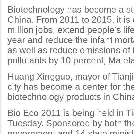
Biotechnology has become a stra
China. From 2011 to 2015, it is
million jobs, extend people's li
year and reduce the infant morta
as well as reduce emissions o
pollutants by 10 percent, Ma el
Huang Xingguo, mayor of Tianjin
city has become a center for th
biotechnology products in Chin
Bio Eco 2011 is being held in T
Tuesday. Sponsored by both the
government and 14 state minist