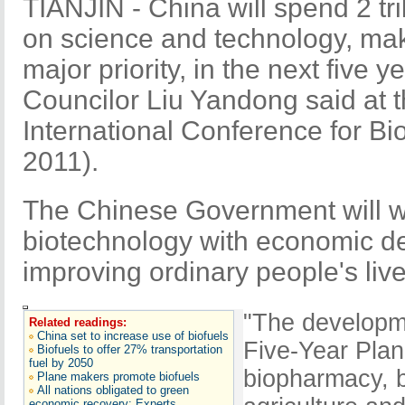
TIANJIN - China will spend 2 tril
on science and technology, ma
major priority, in the next five 
Councilor Liu Yandong said at 
International Conference for B
2011).
The Chinese Government will w
biotechnology with economic d
improving ordinary people's live
"The developme
Related readings:
China set to increase use of biofuels
Five-Year Plan
Biofuels to offer 27% transportation
fuel by 2050
biopharmacy, b
Plane makers promote biofuels
All nations obligated to green
economic recovery: Experts