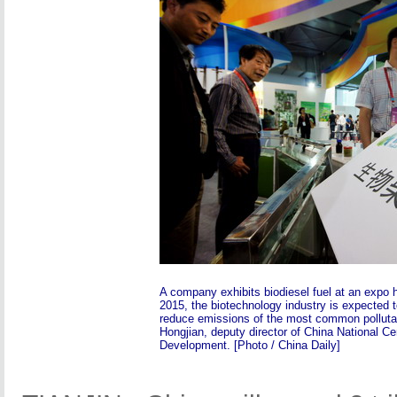
A company exhibits biodiesel fuel at an expo h
2015, the biotechnology industry is expected t
reduce emissions of the most common polluta
Hongjian, deputy director of China National Ce
Development. [Photo / China Daily]