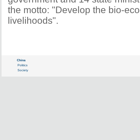
the motto: "Develop the bio-ec
livelihoods".