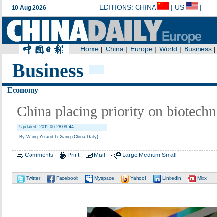
Business
Economy
China placing priority on biotech
Updated: 2011-06-28 09:44
By Wang Yu and Li Xiang (China Daily)
Comments
Print
Mail
Large
Medium
Small
Twitter
Facebook
Myspace
Yahoo!
Linkedin
Mixx