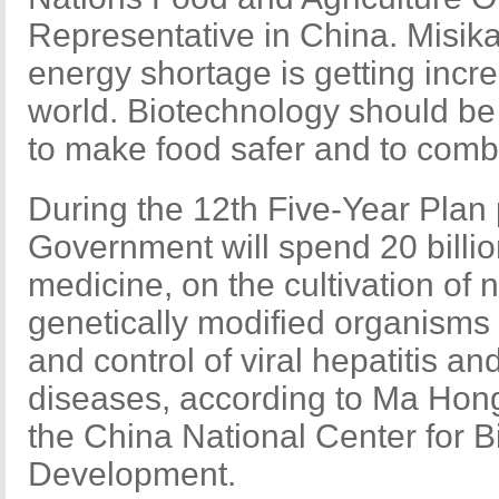
Representative in China. Misik
energy shortage is getting incre
world. Biotechnology should b
to make food safer and to comb
During the 12th Five-Year Plan
Government will spend 20 billi
medicine, on the cultivation of 
genetically modified organisms
and control of viral hepatitis an
diseases, according to Ma Hongj
the China National Center for 
Development.