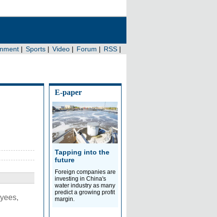
E-paper
Tapping into the
future
Foreign companies are
investing in China's
water industry as many
predict a growing profit
oyees,
margin.