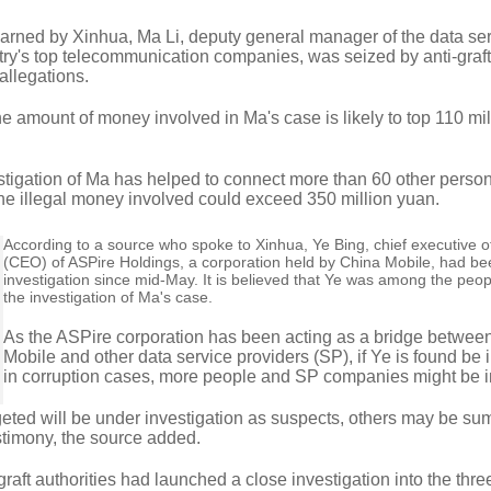
learned by Xinhua, Ma Li, deputy general manager of the data se
ntry's top telecommunication companies, was seized by anti-graft
 allegations.
he amount of money involved in Ma's case is likely to top 110 mi
estigation of Ma has helped to connect more than 60 other perso
the illegal money involved could exceed 350 million yuan.
According to a source who spoke to Xinhua, Ye Bing, chief executive of
(CEO) of ASPire Holdings, a corporation held by China Mobile, had b
investigation since mid-May. It is believed that Ye was among the peop
the investigation of Ma's case.
As the ASPire corporation has been acting as a bridge betwee
Mobile and other data service providers (SP), if Ye is found be 
in corruption cases, more people and SP companies might be i
geted will be under investigation as suspects, others may be 
stimony, the source added.
graft authorities had launched a close investigation into the thre