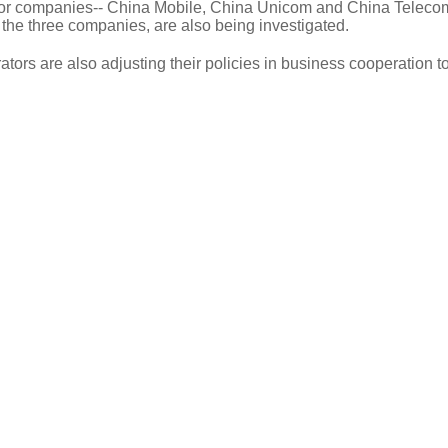
tor companies-- China Mobile, China Unicom and China Teleco
 the three companies, are also being investigated.
ors are also adjusting their policies in business cooperation t