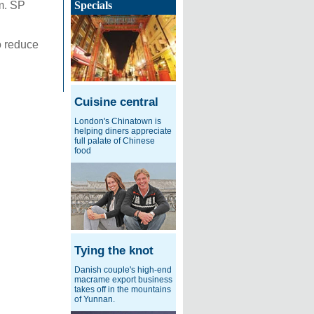
m. SP
Specials
o reduce
Cuisine central
London's Chinatown is
helping diners appreciate
full palate of Chinese
food
Tying the knot
Danish couple's high-end
macrame export business
takes off in the mountains
of Yunnan.