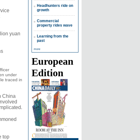
Headhunters ride on
rvice
growth
Commercial
property rides wave
llion yuan
Learning from the
past
more
ns
European
ficer
Edition
een under
le traced in
n China
involved
mplicated.
summoned
e top