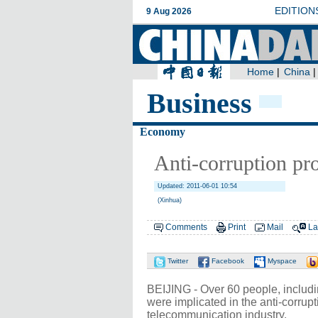
Business
Economy
Anti-corruption pr
Updated: 2011-06-01 10:54
(Xinhua)
Comments
Print
Mail
La
Twitter
Facebook
Myspace
BEIJING - Over 60 people, includ
were implicated in the anti-corrup
telecommunication industry.