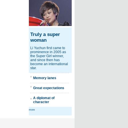
Truly a super
woman
Li Yuchun first came to
prominence in 2005 as
the Super Girl winner,
and since then has
become an international
star.
Memory lanes
Great expectations
A diplomat of
character
more