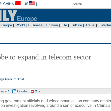
obe to expand in telecom sector
rge
Medium
Small
Yahoo!
Linkedin
Mixx
ing government officials and telecommunication company empl
tion investigation revolving around a senior executive in China's