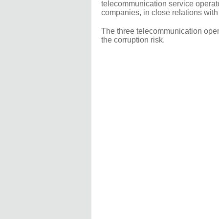
telecommunication service opera
companies, in close relations with
The three telecommunication operat
the corruption risk.