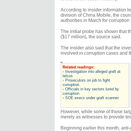
According to insider information 
division of China Mobile, the cou
authorities in March for corruption
The initial probe has shown that t
($17 million), the source said.
The insider also said that the inv
involved in corruption cases and 
Related readings:
Investigation into alleged graft at
telcos
Prosecutors on job to fight
corruption
Officials in key sectors lured by
corruption
SOE execs under graft scanner
However, while some of those tar
merely as witnesses to provide te
Beginning earlier this month, anti-