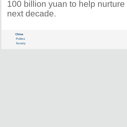
100 billion yuan to help nurture
next decade.