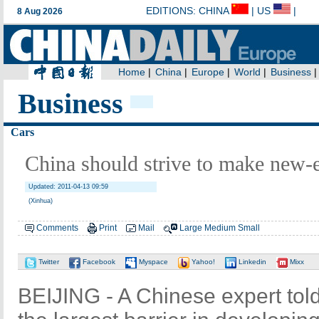
Business
Cars
China should strive to make new-e
Updated: 2011-04-13 09:59
(Xinhua)
Comments
Print
Mail
Large
Medium
Small
Twitter
Facebook
Myspace
Yahoo!
Linkedin
Mixx
BEIJING - A Chinese expert tol