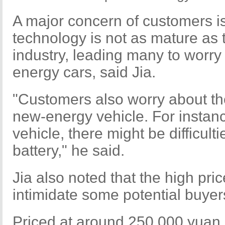
A major concern of customers is 
technology is not as mature as t
industry, leading many to worry
energy cars, said Jia.
"Customers also worry about th
new-energy vehicle. For instance
vehicle, there might be difficult
battery," he said.
Jia also noted that the high pri
intimidate some potential buyer
Priced at around 250,000 yuan 