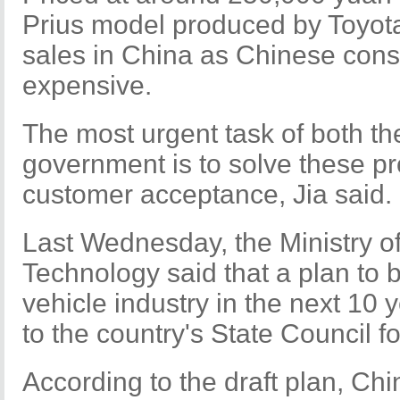
Prius model produced by Toyot
sales in China as Chinese cons
expensive.
The most urgent task of both th
government is to solve these p
customer acceptance, Jia said.
Last Wednesday, the Ministry of
Technology said that a plan to
vehicle industry in the next 10
to the country's State Council fo
According to the draft plan, Chi