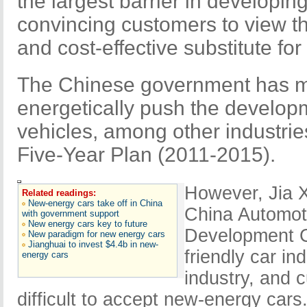
the largest barrier in developin
convincing customers to view th
and cost-effective substitute for 
The Chinese government has mad
energetically push the develo
vehicles, among other industrie
Five-Year Plan (2011-2015).
However, Jia X
Related readings:
New-energy cars take off in China
China Automoti
with government support
New energy cars key to future
Development Co
New paradigm for new energy cars
Jianghuai to invest $4.4b in new-
friendly car in
energy cars
industry, and c
difficult to accept new-energy cars