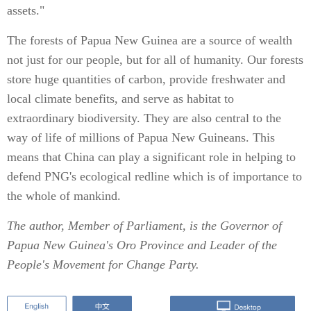
assets."
The forests of Papua New Guinea are a source of wealth
not just for our people, but for all of humanity. Our forests
store huge quantities of carbon, provide freshwater and
local climate benefits, and serve as habitat to
extraordinary biodiversity. They are also central to the
way of life of millions of Papua New Guineans. This
means that China can play a significant role in helping to
defend PNG's ecological redline which is of importance to
the whole of mankind.
The author, Member of Parliament, is the Governor of
Papua New Guinea's Oro Province and Leader of the
People's Movement for Change Party.