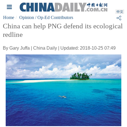
Home
Opinion
/ Op-Ed Contributors
China can help PNG defend its ecological
redline
By Gary Juffa | China Daily | Updated: 2018-10-25 07:49