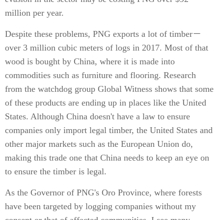
million per year.
Despite these problems, PNG exports a lot of timber－
over 3 million cubic meters of logs in 2017. Most of that
wood is bought by China, where it is made into
commodities such as furniture and flooring. Research
from the watchdog group Global Witness shows that some
of these products are ending up in places like the United
States. Although China doesn't have a law to ensure
companies only import legal timber, the United States and
other major markets such as the European Union do,
making this trade one that China needs to keep an eye on
to ensure the timber is legal.
As the Governor of PNG's Oro Province, where forests
have been targeted by logging companies without my