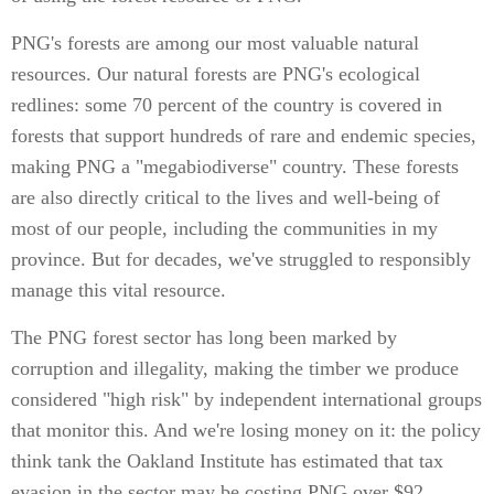
PNG's forests are among our most valuable natural
resources. Our natural forests are PNG's ecological
redlines: some 70 percent of the country is covered in
forests that support hundreds of rare and endemic species,
making PNG a "megabiodiverse" country. These forests
are also directly critical to the lives and well-being of
most of our people, including the communities in my
province. But for decades, we've struggled to responsibly
manage this vital resource.
The PNG forest sector has long been marked by
corruption and illegality, making the timber we produce
considered "high risk" by independent international groups
that monitor this. And we're losing money on it: the policy
think tank the Oakland Institute has estimated that tax
evasion in the sector may be costing PNG over $92