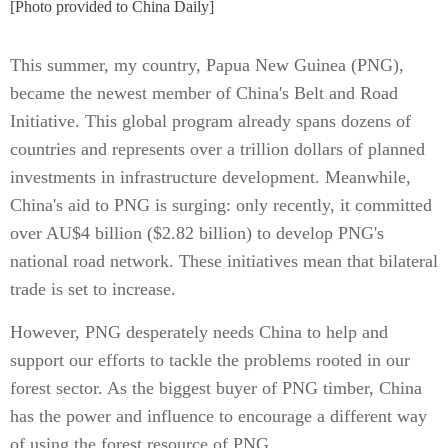
[Photo provided to China Daily]
This summer, my country, Papua New Guinea (PNG),
became the newest member of China's Belt and Road
Initiative. This global program already spans dozens of
countries and represents over a trillion dollars of planned
investments in infrastructure development. Meanwhile,
China's aid to PNG is surging: only recently, it committed
over AU$4 billion ($2.82 billion) to develop PNG's
national road network. These initiatives mean that bilateral
trade is set to increase.
However, PNG desperately needs China to help and
support our efforts to tackle the problems rooted in our
forest sector. As the biggest buyer of PNG timber, China
has the power and influence to encourage a different way
of using the forest resource of PNG.