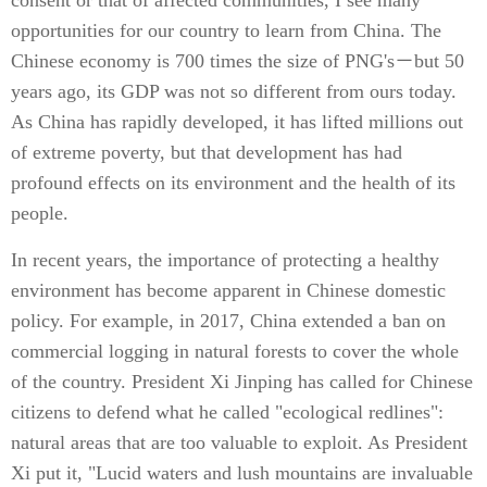
consent or that of affected communities, I see many
opportunities for our country to learn from China. The
Chinese economy is 700 times the size of PNG's－but 50
years ago, its GDP was not so different from ours today.
As China has rapidly developed, it has lifted millions out
of extreme poverty, but that development has had
profound effects on its environment and the health of its
people.
In recent years, the importance of protecting a healthy
environment has become apparent in Chinese domestic
policy. For example, in 2017, China extended a ban on
commercial logging in natural forests to cover the whole
of the country. President Xi Jinping has called for Chinese
citizens to defend what he called "ecological redlines":
natural areas that are too valuable to exploit. As President
Xi put it, "Lucid waters and lush mountains are invaluable