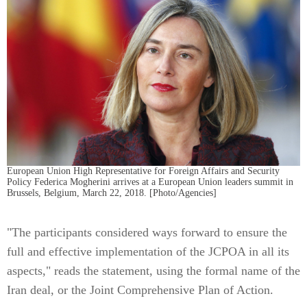
European Union High Representative for Foreign Affairs and Security
Policy Federica Mogherini arrives at a European Union leaders summit in
Brussels, Belgium, March 22, 2018. [Photo/Agencies]
"The participants considered ways forward to ensure the
full and effective implementation of the JCPOA in all its
aspects," reads the statement, using the formal name of the
Iran deal, or the Joint Comprehensive Plan of Action.