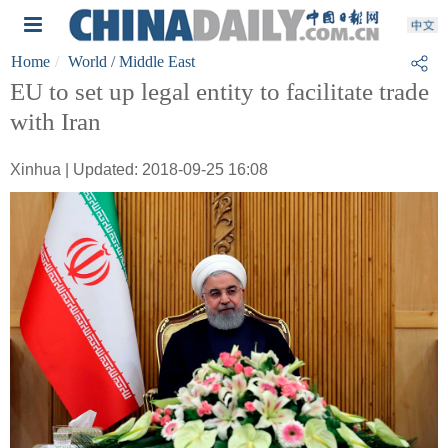
Home
World
/ Middle East
EU to set up legal entity to facilitate trade
with Iran
Xinhua | Updated: 2018-09-25 16:08