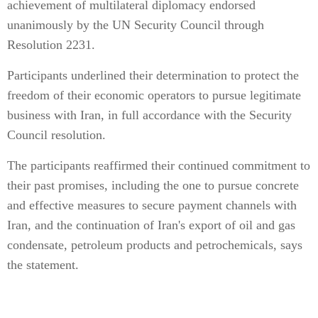
achievement of multilateral diplomacy endorsed
unanimously by the UN Security Council through
Resolution 2231.
Participants underlined their determination to protect the
freedom of their economic operators to pursue legitimate
business with Iran, in full accordance with the Security
Council resolution.
The participants reaffirmed their continued commitment to
their past promises, including the one to pursue concrete
and effective measures to secure payment channels with
Iran, and the continuation of Iran's export of oil and gas
condensate, petroleum products and petrochemicals, says
the statement.