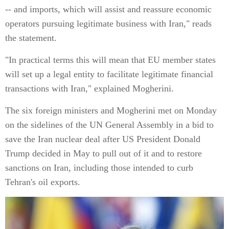
-- and imports, which will assist and reassure economic
operators pursuing legitimate business with Iran," reads
the statement.
"In practical terms this will mean that EU member states
will set up a legal entity to facilitate legitimate financial
transactions with Iran," explained Mogherini.
The six foreign ministers and Mogherini met on Monday
on the sidelines of the UN General Assembly in a bid to
save the Iran nuclear deal after US President Donald
Trump decided in May to pull out of it and to restore
sanctions on Iran, including those intended to curb
Tehran's oil exports.