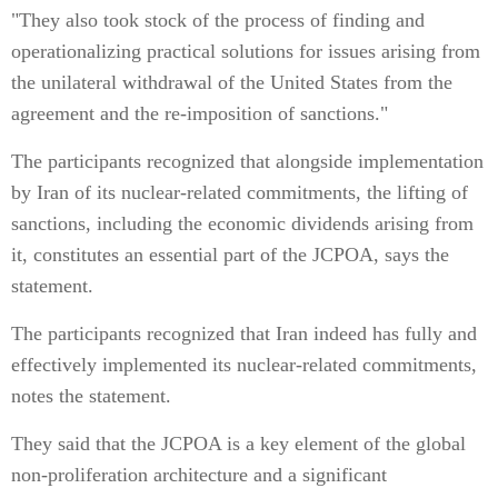
"They also took stock of the process of finding and
operationalizing practical solutions for issues arising from
the unilateral withdrawal of the United States from the
agreement and the re-imposition of sanctions."
The participants recognized that alongside implementation
by Iran of its nuclear-related commitments, the lifting of
sanctions, including the economic dividends arising from
it, constitutes an essential part of the JCPOA, says the
statement.
The participants recognized that Iran indeed has fully and
effectively implemented its nuclear-related commitments,
notes the statement.
They said that the JCPOA is a key element of the global
non-proliferation architecture and a significant