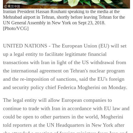
Iranian President Hassan Rouhani speaking to the media at the
Mehrabad airport in Tehran, shortly before leaving Tehran for the
UN General Assembly in New York on Sept 23, 2018.
[Photo/VCG]
UNITED NATIONS - The European Union (EU) will set
up a legal entity to facilitate legitimate financial
transactions with Iran in light of the US withdrawal from
the international agreement on Tehran's nuclear program
and the re-imposition of sanctions, said the EU's foreign
and security policy chief Federica Mogherini on Monday.
The legal entity will allow European companies to
continue to trade with Iran in accordance with EU law and
could be open to other partners in the world, Mogherini
told reporters at the UN Headquarters in New York after