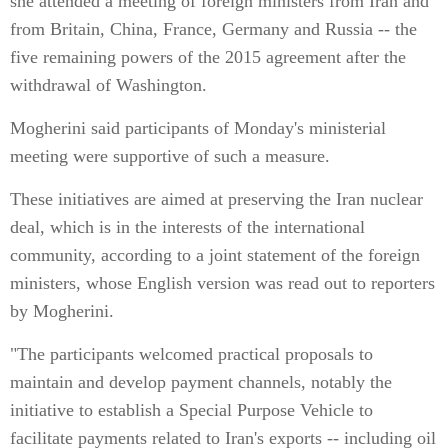
she attended a meeting of foreign ministers from Iran and
from Britain, China, France, Germany and Russia -- the
five remaining powers of the 2015 agreement after the
withdrawal of Washington.
Mogherini said participants of Monday's ministerial
meeting were supportive of such a measure.
These initiatives are aimed at preserving the Iran nuclear
deal, which is in the interests of the international
community, according to a joint statement of the foreign
ministers, whose English version was read out to reporters
by Mogherini.
"The participants welcomed practical proposals to
maintain and develop payment channels, notably the
initiative to establish a Special Purpose Vehicle to
facilitate payments related to Iran's exports -- including oil