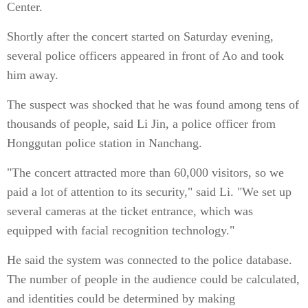
Center.
Shortly after the concert started on Saturday evening,
several police officers appeared in front of Ao and took
him away.
The suspect was shocked that he was found among tens of
thousands of people, said Li Jin, a police officer from
Honggutan police station in Nanchang.
"The concert attracted more than 60,000 visitors, so we
paid a lot of attention to its security," said Li. "We set up
several cameras at the ticket entrance, which was
equipped with facial recognition technology."
He said the system was connected to the police database.
The number of people in the audience could be calculated,
and identities could be determined by making