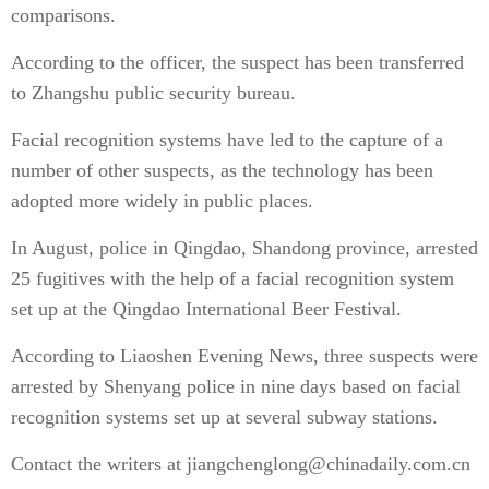
comparisons.
According to the officer, the suspect has been transferred
to Zhangshu public security bureau.
Facial recognition systems have led to the capture of a
number of other suspects, as the technology has been
adopted more widely in public places.
In August, police in Qingdao, Shandong province, arrested
25 fugitives with the help of a facial recognition system
set up at the Qingdao International Beer Festival.
According to Liaoshen Evening News, three suspects were
arrested by Shenyang police in nine days based on facial
recognition systems set up at several subway stations.
Contact the writers at jiangchenglong@chinadaily.com.cn