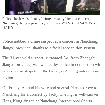
Police check Ao's identity before arresting him at a concert in
Nanchang, Jiangxi province, on Friday. WANG JIAN/CHINA
DAILY
Police nabbed a crime suspect at a concert in Nanchang,
Jiangxi province, thanks to a facial recognition system.
The 31-year-old suspect, surnamed Ao, from Zhangshu,
Jiangxi province, was wanted by police in connection with
an economic dispute in the Guangxi Zhuang autonomous
region.
On Friday, Ao and his wife and several friends drove to
Nanchang for a concert by Jacky Cheung, a well-known
Hong Kong singer, at Nanchang International Sports