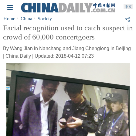
Home
China
Society
Facial recognition used to catch suspect in
crowd of 60,000 concertgoers
By Wang Jian in Nanchang and Jiang Chenglong in Beijing
| China Daily | Updated: 2018-04-12 07:23