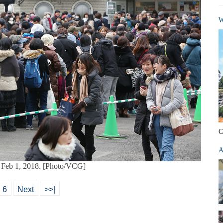
W
C
A
n Feb 1, 2018. [Photo/VCG]
6
Next
>>|