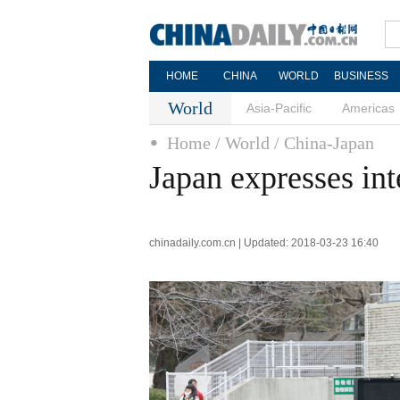
HOME
CHINA
WORLD
BUSINESS
World
Asia-Pacific
Americas
Home
/ World
/ China-Japan
Japan expresses int
chinadaily.com.cn | Updated: 2018-03-23 16:40