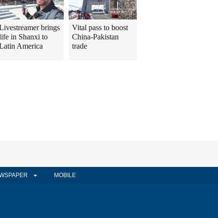
Livestreamer brings
Vital pass to boost
life in Shanxi to
China-Pakistan
Latin America
trade
WSPAPER
MOBILE