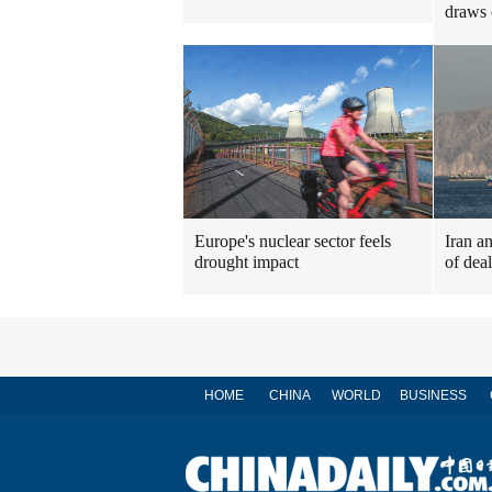
draws 
Europe's nuclear sector feels
Iran a
drought impact
of dea
HOME
CHINA
WORLD
BUSINESS