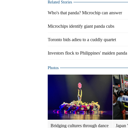
Related Stories
Who's that panda? Microchip can answer
Microchips identify giant panda cubs
Toronto bids adieu to a cuddly quartet
Investors flock to Philippines' maiden pand
Photos
Bridging cultures through dance
Japan '