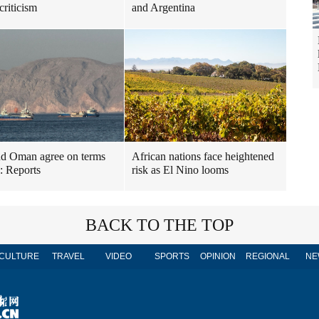
criticism
and Argentina
nd Oman agree on terms
African nations face heightened
l: Reports
risk as El Nino looms
BACK TO THE TOP
CULTURE
TRAVEL
VIDEO
SPORTS
OPINION
REGIONAL
NE