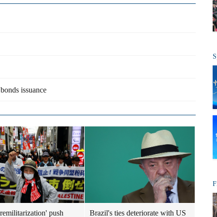
S
a bonds issuance
F
remilitarization' push
Brazil's ties deteriorate with US