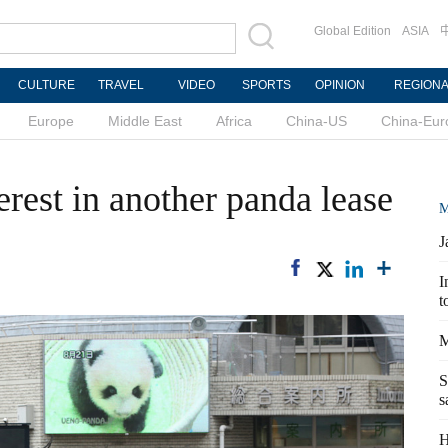
Global Edition
ASIA
CULTURE
TRAVEL
VIDEO
SPORTS
OPINION
REGION
Europe
Middle East
Africa
China-US
China-Eur
erest in another panda lease
M
J
I
t
M
S
s
H