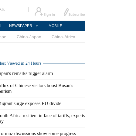
中文
AL
NEWSPAPER
MOBILE
ope
China-Japan
China-Africa
ost Viewed in 24 Hours
apan's remarks trigger alarm
nflux of Chinese visitors boost Busan's
ourism
igrant surge exposes EU divide
outh Africa resilient in face of tariffs, experts
ay
ormuz discussions show some progress