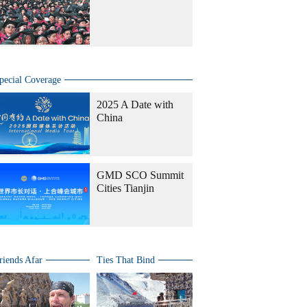
pecial Coverage
2025 A Date with
China
GMD SCO Summit
Cities Tianjin
riends Afar
Ties That Bind