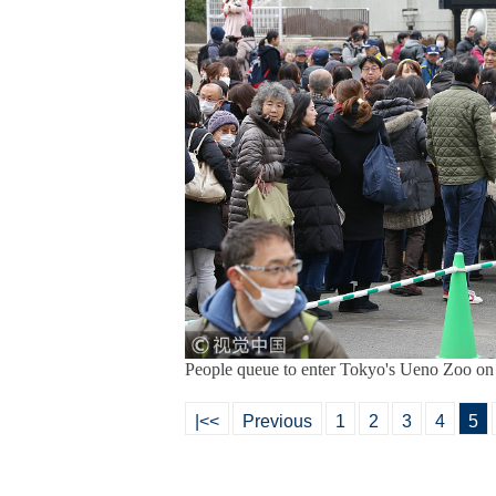
People queue to enter Tokyo's Ueno Zoo o
|<<
Previous
1
2
3
4
5