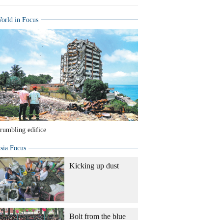
orld in Focus
rumbling edifice
sia Focus
Kicking up dust
Bolt from the blue