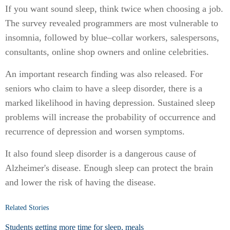
If you want sound sleep, think twice when choosing a job.
The survey revealed programmers are most vulnerable to
insomnia, followed by blue–collar workers, salespersons,
consultants, online shop owners and online celebrities.
An important research finding was also released. For
seniors who claim to have a sleep disorder, there is a
marked likelihood in having depression. Sustained sleep
problems will increase the probability of occurrence and
recurrence of depression and worsen symptoms.
It also found sleep disorder is a dangerous cause of
Alzheimer's disease. Enough sleep can protect the brain
and lower the risk of having the disease.
Related Stories
Students getting more time for sleep, meals