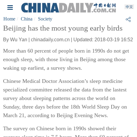
Home
China
Society
Beijing has the most young early birds
By Wu Yan | chinadaily.com.cn | Updated: 2018-03-19 16:52
More than 60 percent of people born in 1990s do not get
enough sleep, with those living in Beijing among those
waking up earliest, a survey shows.
Chinese Medical Doctor Association’s sleep medicine
specialized committee released the data from the lastest
survey about sleeping patterns across the world on
Sunday, three days before the 18th World Sleep Day on
March 21, according to Beijing Evening News.
The survey on Chinese born in 1990s showed their