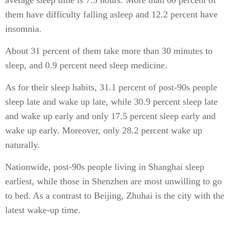
average sleep time is 7.5 hours. More than 60 percent of
them have difficulty falling asleep and 12.2 percent have
insomnia.
About 31 percent of them take more than 30 minutes to
sleep, and 0.9 percent need sleep medicine.
As for their sleep habits, 31.1 percent of post-90s people
sleep late and wake up late, while 30.9 percent sleep late
and wake up early and only 17.5 percent sleep early and
wake up early. Moreover, only 28.2 percent wake up
naturally.
Nationwide, post-90s people living in Shanghai sleep
earliest, while those in Shenzhen are most unwilling to go
to bed. As a contrast to Beijing, Zhuhai is the city with the
latest wake-up time.