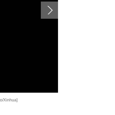
o/Xinhua]