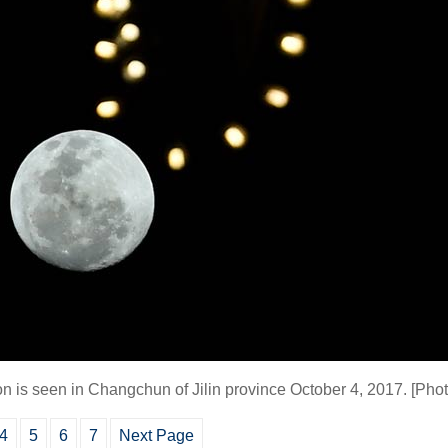
on is seen in Changchun of Jilin province October 4, 2017.
[Phot
4
5
6
7
Next Page