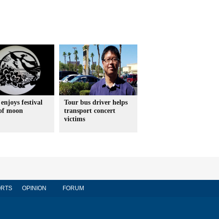
enjoys festival
Tour bus driver helps
 of moon
transport concert
victims
RTS
OPINION
FORUM