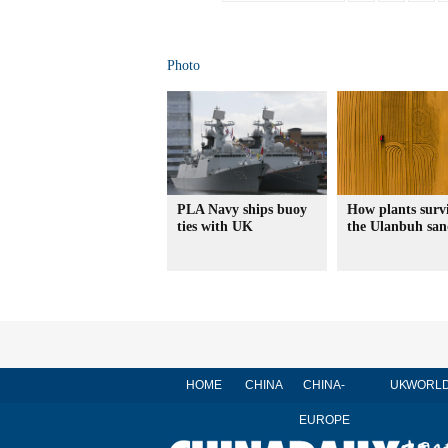
Photo
PLA Navy ships buoy
How plants survi
ties with UK
the Ulanbuh sa
HOME
CHINA
CHINA-
UK
WORL
EUROPE