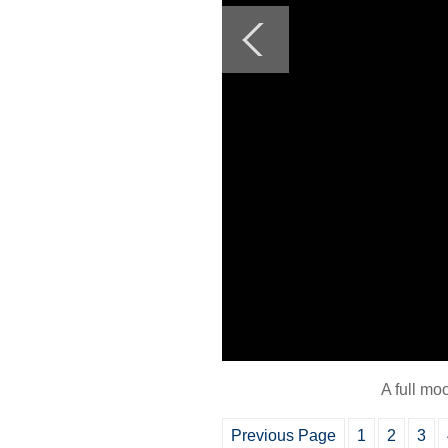
A full mo
Previous Page
1
2
3