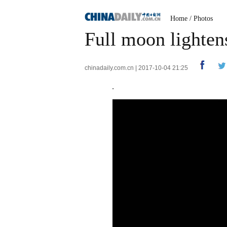
Home
/
Photos
Full moon lighte
chinadaily.com.cn | 2017-10-04 21:25