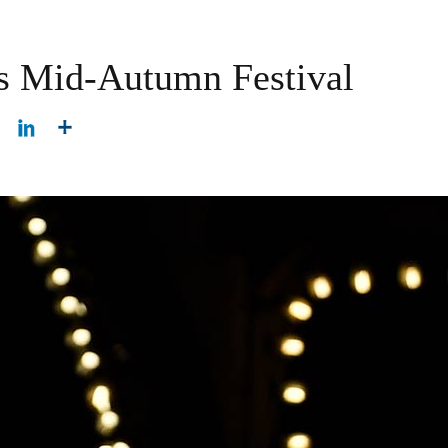
ns Mid-Autumn Festival