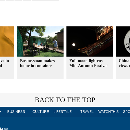
ve in
Businessman makes
Full moon lightens
China 
nd
home in container
Mid-Autumn Festival
views
BACK TO THE TOP
D
BUSINESS
CULTURE
LIFESTYLE
TRAVEL
WATCHTHIS
SPO