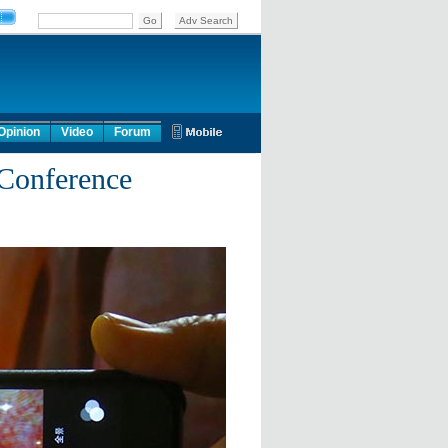
Opinion
Video
Forum
 Conference