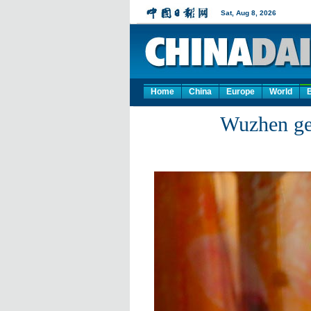
Home
China
Europe
World
Wuzhen get