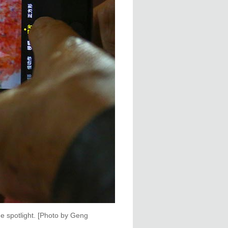
e spotlight. [Photo by Geng