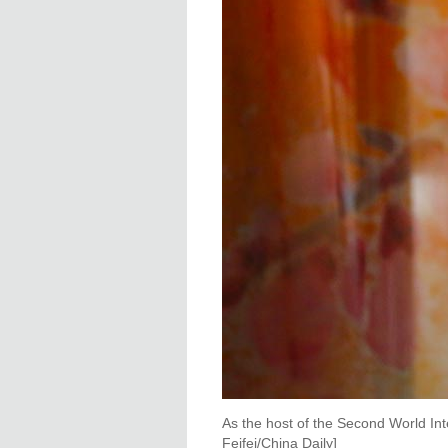
As the host of the Second World In
Feifei/China Daily]