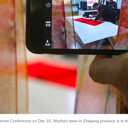
ternet Conference on Dec 16, Wuzhen town in Zhejiang province is in th