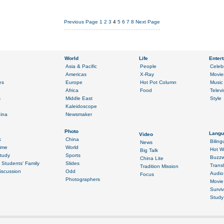
Previous Page
1
2
3
4
5
6
7
8
Next Page