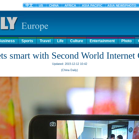
Business
Sports
Travel
Life
Culture
Entertainment
Photo
s smart with Second World Internet
Updated: 2015-12-12 10:42
(China Daily)