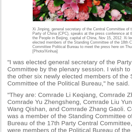
Xi Jinping, general secretary of the Central Committee of
Party of China (CPC), speaks at the press conference at t
the People in Beijing, capital of China, Nov 15, 2012. Xi l
elected members of the Standing Committee of the 18th 
Committee Political Bureau to meet the press here on Thu
[Photo/Xinhua]
"I was elected general secretary of the Party
Committee by the plenary session. I wish to
the other six newly elected members of the
Committee of the Political Bureau," he said.
"They are: Comrade Li Keqiang, Comrade Z
Comrade Yu Zhengsheng, Comrade Liu Yu
Wang Qishan, and Comrade Zhang Gaoli. C
was a member of the Standing Committee of 
Bureau of the 17th Party Central Committee, 
were members of the Political Bureau of the