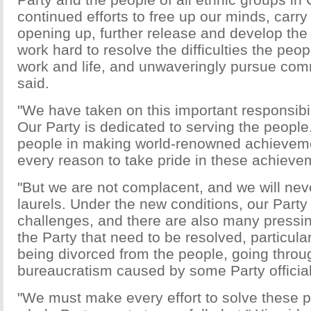
continued efforts to free up our minds, carry
opening up, further release and develop the 
work hard to resolve the difficulties the peop
work and life, and unwaveringly pursue comm
said.
"We have taken on this important responsibili
Our Party is dedicated to serving the people.
people in making world-renowned achievem
every reason to take pride in these achievem
"But we are not complacent, and we will nev
laurels. Under the new conditions, our Part
challenges, and there are also many pressi
the Party that need to be resolved, particular
being divorced from the people, going throu
bureaucratism caused by some Party officials
"We must make every effort to solve these 