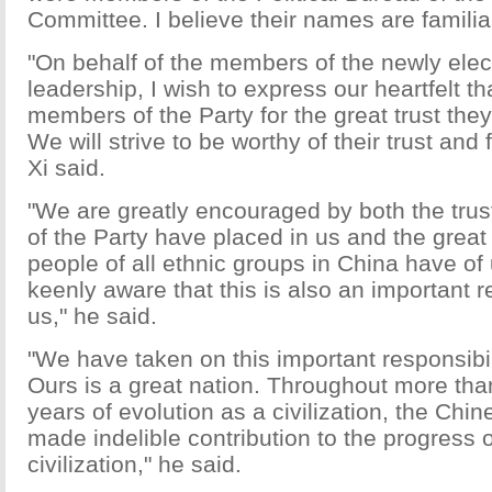
Committee. I believe their names are familiar
"On behalf of the members of the newly elec
leadership, I wish to express our heartfelt th
members of the Party for the great trust the
We will strive to be worthy of their trust and f
Xi said.
"We are greatly encouraged by both the trus
of the Party have placed in us and the great
people of all ethnic groups in China have of
keenly aware that this is also an important re
us," he said.
"We have taken on this important responsibili
Ours is a great nation. Throughout more tha
years of evolution as a civilization, the Chi
made indelible contribution to the progress
civilization," he said.