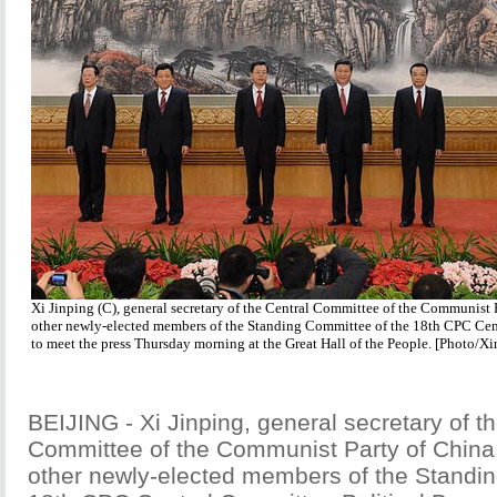
Xi Jinping (C), general secretary of the Central Committee of the Communist 
other newly-elected members of the Standing Committee of the 18th CPC Cen
to meet the press Thursday morning at the Great Hall of the People. [Photo/X
BEIJING - Xi Jinping, general secretary of t
Committee of the Communist Party of China 
other newly-elected members of the Standin