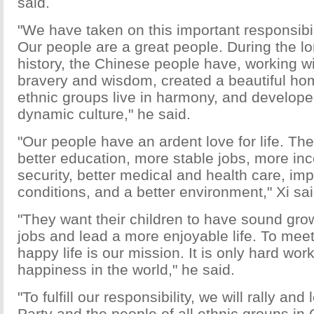
said.
"We have taken on this important responsibil
Our people are a great people. During the l
history, the Chinese people have, working wi
bravery and wisdom, created a beautiful ho
ethnic groups live in harmony, and develope
dynamic culture," he said.
"Our people have an ardent love for life. Th
better education, more stable jobs, more inc
security, better medical and health care, i
conditions, and a better environment," Xi sai
"They want their children to have sound gr
jobs and lead a more enjoyable life. To meet 
happy life is our mission. It is only hard work
happiness in the world," he said.
"To fulfill our responsibility, we will rally an
Party and the people of all ethnic groups in