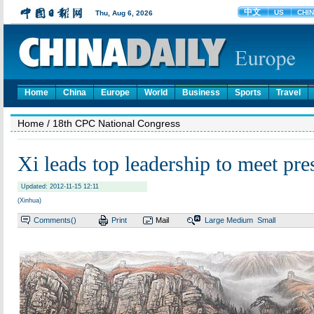
Home
China
Europe
World
Business
Sports
Travel
Home
/ 18th CPC National Congress
Xi leads top leadership to meet pre
Updated: 2012-11-15 12:11
(Xinhua)
Comments(
)
Print
Mail
Large
Medium
Small