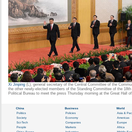
Xi Jinping
(L), general secretary of the Central Committee of the Commun
the other newly-elected members of the Standing Committee of the 18t
Political Bureau to meet the press Thursday morning at the Great Hall o