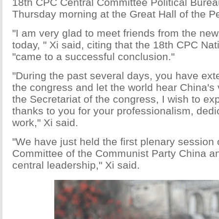
18th CPC Central Committee Political Burea
Thursday morning at the Great Hall of the P
"I am very glad to meet friends from the ne
today, " Xi said, citing that the 18th CPC Na
"came to a successful conclusion."
"During the past several days, you have ext
the congress and let the world hear China's 
the Secretariat of the congress, I wish to ex
thanks to you for your professionalism, dedi
work," Xi said.
"We have just held the first plenary session 
Committee of the Communist Party China a
central leadership," Xi said.