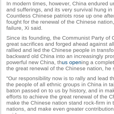
In modern times, however, China endured u
and sufferings, and its very survival hung in
Countless Chinese patriots rose up one afte
fought for the renewal of the Chinese nation,
failure, Xi said.
Since its founding, the Communist Party of
great sacrifices and forged ahead against all
rallied and led the Chinese people in transf
backward old China into an increasingly pr
powerful new China, th
us open
ing a complet
the great renewal of the Chinese nation, he 
"Our responsibility now is to rally and lead t
the people of all ethnic groups in China in t
baton passed on to us by history, and in ma
efforts to achieve the great renewal of the C
make the Chinese nation stand rock-firm in t
nations, and make even greater contribution