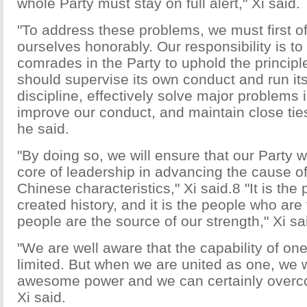
whole Party must stay on full alert," Xi said.
"To address these problems, we must first of
ourselves honorably. Our responsibility is to 
comrades in the Party to uphold the principle
should supervise its own conduct and run itse
discipline, effectively solve major problems i
improve our conduct, and maintain close ties
he said.
"By doing so, we will ensure that our Party wi
core of leadership in advancing the cause of
Chinese characteristics," Xi said.8 "It is th
created history, and it is the people who are
people are the source of our strength," Xi sa
"We are well aware that the capability of one
limited. But when we are united as one, we w
awesome power and we can certainly overcome
Xi said.