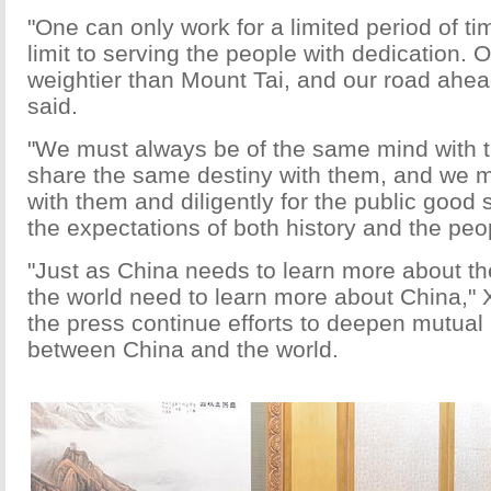
"One can only work for a limited period of ti
limit to serving the people with dedication. O
weightier than Mount Tai, and our road ahea
said.
"We must always be of the same mind with 
share the same destiny with them, and we m
with them and diligently for the public good s
the expectations of both history and the peop
"Just as China needs to learn more about th
the world need to learn more about China," X
the press continue efforts to deepen mutual
between China and the world.